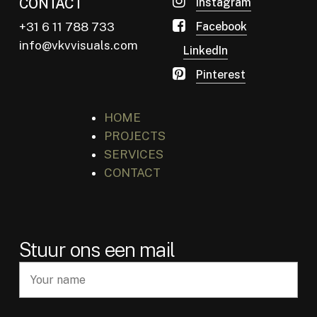
CONTACT
Instagram
+31 6 11 788 733
Facebook
info@vkvvisuals.com
LinkedIn
Pinterest
HOME
PROJECTS
SERVICES
CONTACT
Stuur ons een mail