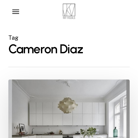
Skip
Menu
to
main
content
Tag
Cameron Diaz