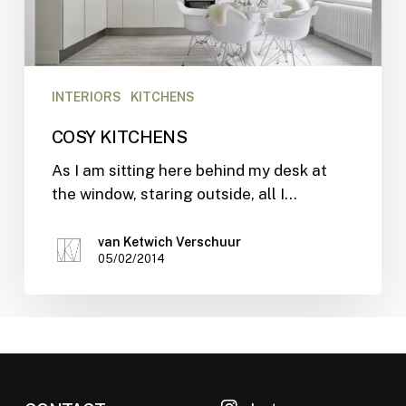
INTERIORS
KITCHENS
COSY KITCHENS
As I am sitting here behind my desk at
the window, staring outside, all I…
van Ketwich Verschuur
05/02/2014