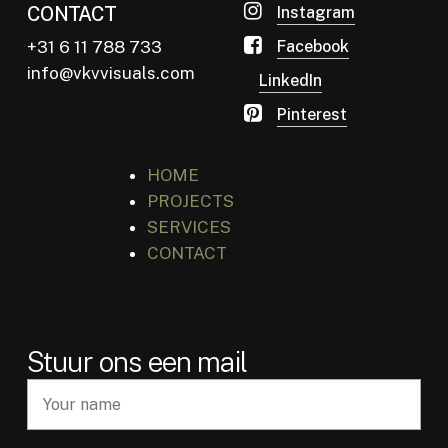
CONTACT
Instagram
+31 6 11 788 733
Facebook
info@vkvvisuals.com
LinkedIn
Pinterest
HOME
PROJECTS
SERVICES
CONTACT
Stuur ons een mail