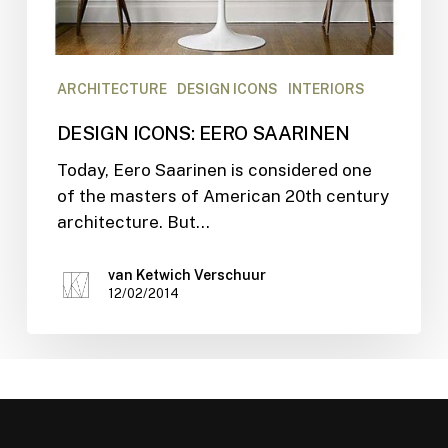
ARCHITECTURE
DESIGN ICONS
INTERIORS
DESIGN ICONS: EERO SAARINEN
Today, Eero Saarinen is considered one
of the masters of American 20th century
architecture. But…
van Ketwich Verschuur
12/02/2014