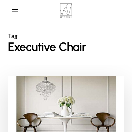
Skip
Menu
to
main
content
Tag
Executive Chair