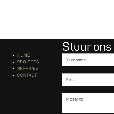
Stuur ons
HOME
PROJECTS
SERVICES
CONTACT