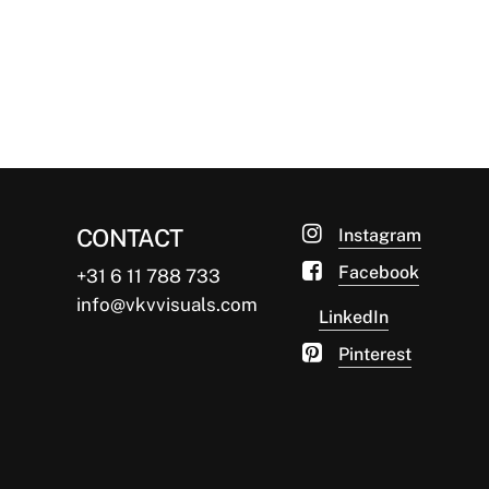
What's not to love about panorama
windows? These floor-to-ceiling glass
beauties can be such an…
van Ketwich Verschuur
03/10/2014
CONTACT
Instagram
Facebook
+31 6 11 788 733
info@vkvvisuals.com
LinkedIn
Pinterest