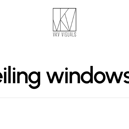
eiling window