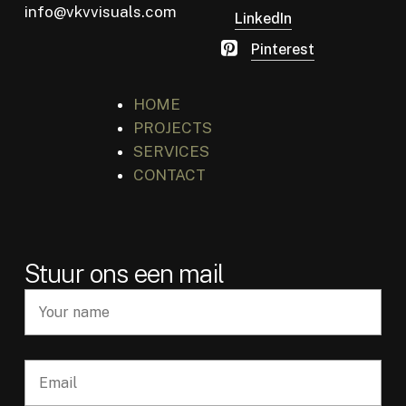
info@vkvvisuals.com
LinkedIn
Pinterest
HOME
PROJECTS
SERVICES
CONTACT
Stuur ons een mail