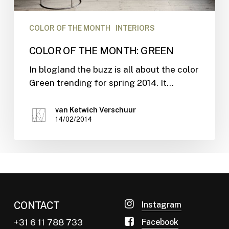
COLOR OF THE MONTH
INTERIORS
COLOR OF THE MONTH: GREEN
In blogland the buzz is all about the color
Green trending for spring 2014. It…
van Ketwich Verschuur
14/02/2014
CONTACT
Instagram
+31 6 11 788 733
Facebook