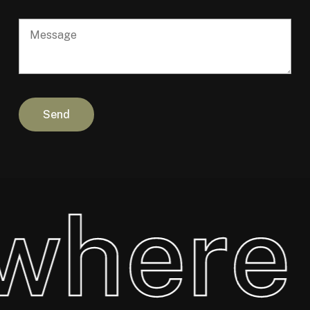
where