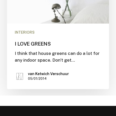
INTERIORS
I LOVE GREENS
I think that house greens can do a lot for
any indoor space. Don't get…
van Ketwich Verschuur
05/01/2014