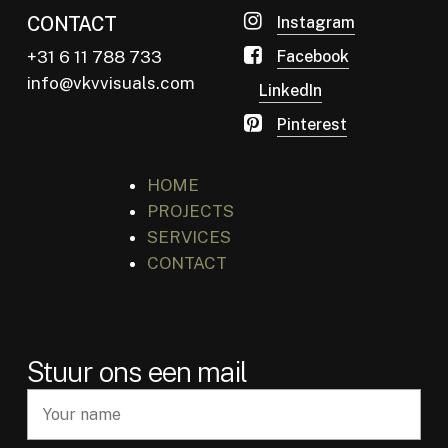
CONTACT
Instagram
+31 6 11 788 733
Facebook
info@vkvvisuals.com
LinkedIn
Pinterest
HOME
PROJECTS
SERVICES
CONTACT
Stuur ons een mail