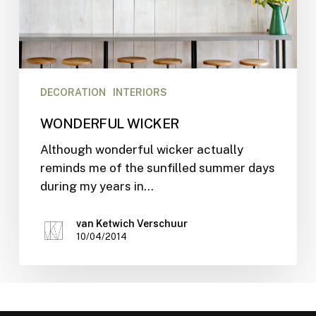
DECORATION
INTERIORS
WONDERFUL WICKER
Although wonderful wicker actually
reminds me of the sunfilled summer days
during my years in…
van Ketwich Verschuur
10/04/2014