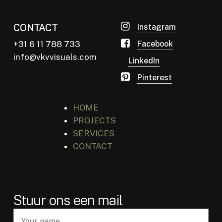
CONTACT
Instagram
+31 6 11 788 733
Facebook
info@vkvvisuals.com
LinkedIn
Pinterest
HOME
PROJECTS
SERVICES
CONTACT
Stuur ons een mail