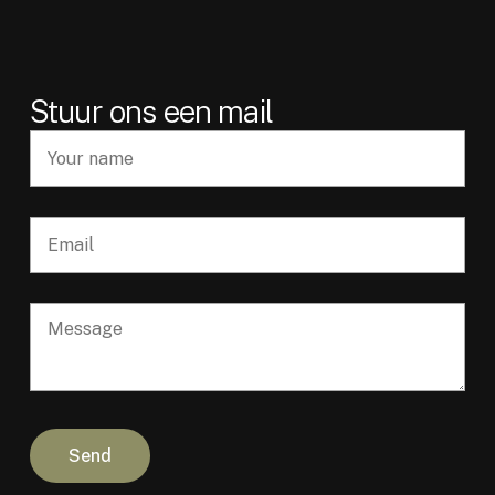
Stuur ons een mail