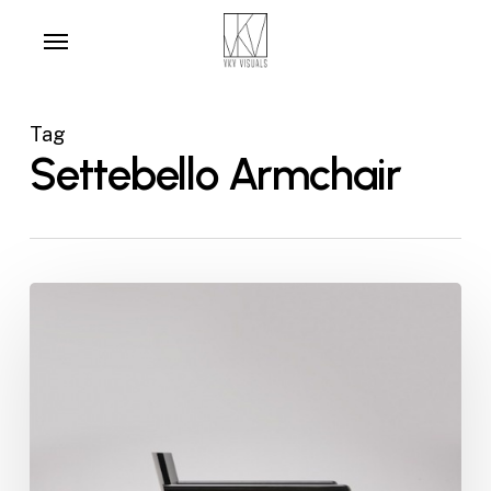
Skip
Menu
to
main
content
Tag
Settebello Armchair