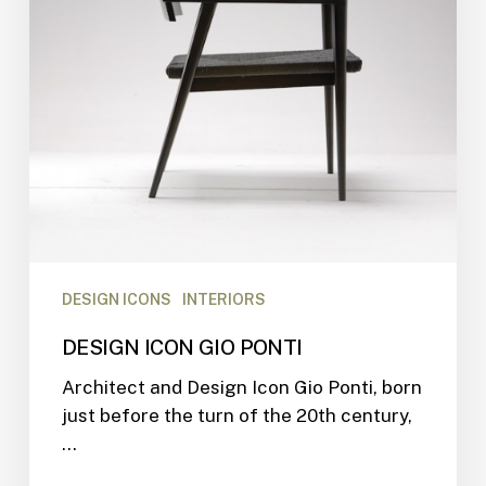
DESIGN ICONS
INTERIORS
DESIGN ICON GIO PONTI
Architect and Design Icon Gio Ponti, born
just before the turn of the 20th century,
…