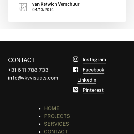
van Ketwich Verschuur
04/10/2014
CONTACT
Instagram
+31 6 11 788 733
Facebook
info@vkvvisuals.com
LinkedIn
Pinterest
HOME
PROJECTS
SERVICES
CONTACT