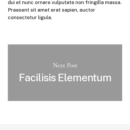
dui et nunc ornare vulputate non fringilla massa.
Praesent sit amet erat sapien, auctor
consectetur ligula.
Next Post
Facilisis Elementum