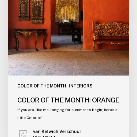
COLOR OF THE MONTH
INTERIORS
COLOR OF THE MONTH: ORANGE
If you are, like me, longing for summer to begin, here's a
little Color of…
van Ketwich Verschuur