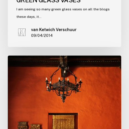
I am seeing so many green glass vases on all the blogs
these days, it…
van Ketwich Verschuur
09/04/2014