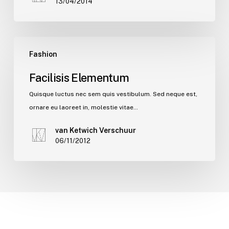
13/04/2014
Fashion
Facilisis Elementum
Quisque luctus nec sem quis vestibulum. Sed neque est,
ornare eu laoreet in, molestie vitae…
van Ketwich Verschuur
06/11/2012