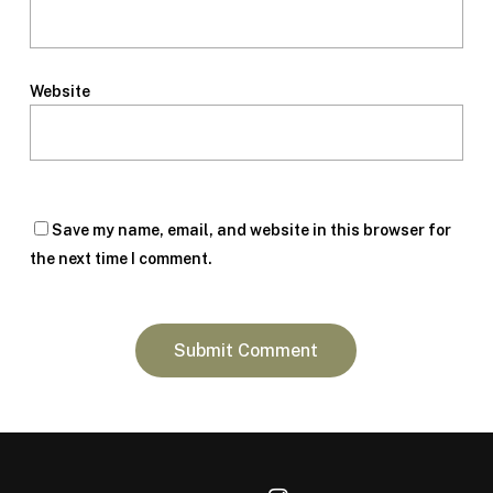
Website
Save my name, email, and website in this browser for
the next time I comment.