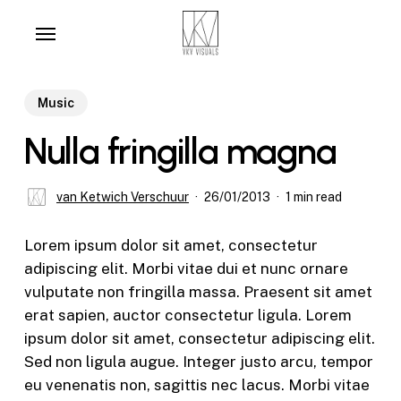
Skip
Menu
to
main
content
Music
Nulla fringilla magna
van Ketwich Verschuur
26/01/2013
1 min read
Lorem ipsum dolor sit amet, consectetur
adipiscing elit. Morbi vitae dui et nunc ornare
vulputate non fringilla massa. Praesent sit amet
erat sapien, auctor consectetur ligula. Lorem
ipsum dolor sit amet, consectetur adipiscing elit.
Sed non ligula augue. Integer justo arcu, tempor
eu venenatis non, sagittis nec lacus. Morbi vitae