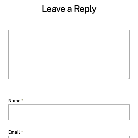
Leave a Reply
Name
*
Email
*