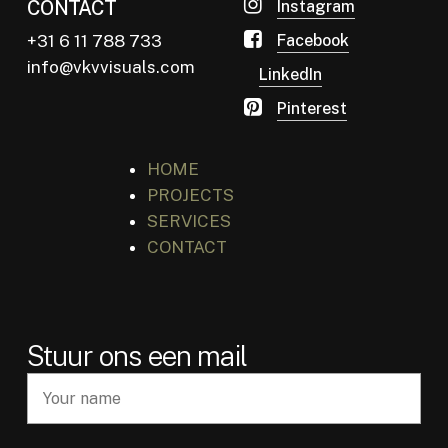
CONTACT
Instagram
+31 6 11 788 733
Facebook
info@vkvvisuals.com
LinkedIn
Pinterest
HOME
PROJECTS
SERVICES
CONTACT
Stuur ons een mail