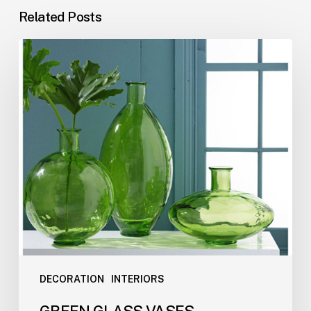
Related Posts
DECORATION
INTERIORS
GREEN GLASS VASES